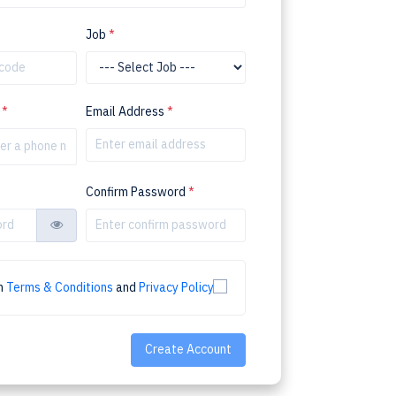
Job
*
r
*
Email Address
*
Confirm Password
*
th
Terms & Conditions
and
Privacy Policy
Create Account