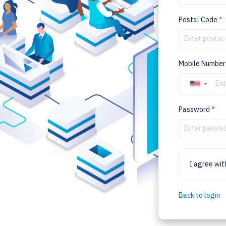
Postal Code
*
Mobile Numbe
▼
Password
*
I agree wi
Back to login