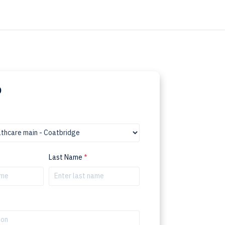
p
Last Name
*