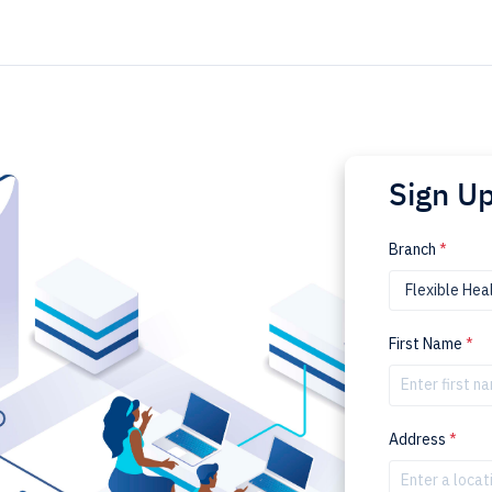
Sign U
Branch
*
First Name
*
Address
*